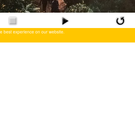
he best experience on our website.