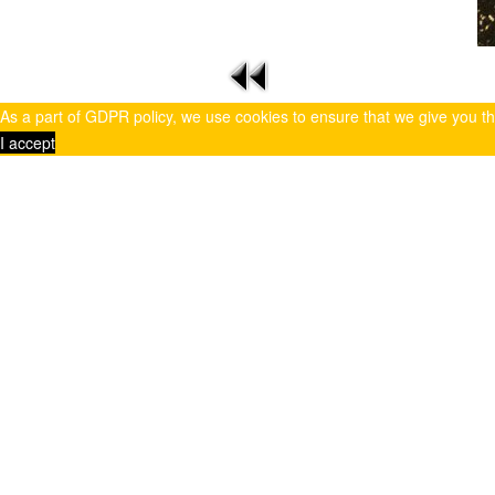
As a part of GDPR policy, we use cookies to ensure that we give you t
I accept