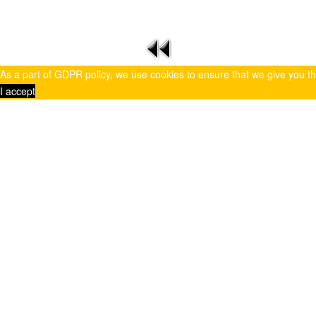
As a part of GDPR policy, we use cookies to ensure that we give you t
I accept