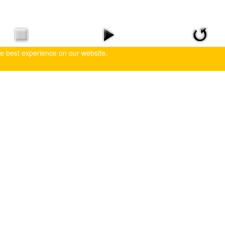
he best experience on our website.