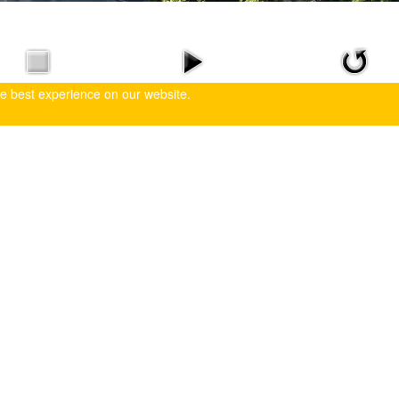
he best experience on our website.