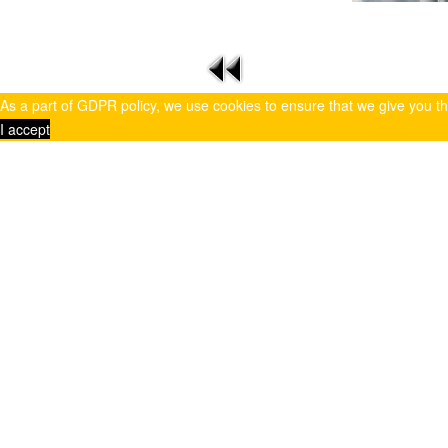
As a part of GDPR policy, we use cookies to ensure that we give you t
I accept