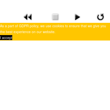
As a part of GDPR policy, we use cookies to ensure that we give you
the best experience on our website.
I accept