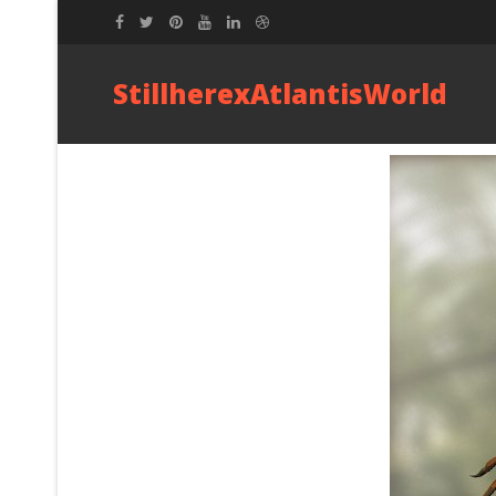
StillherexAtlantisWorld