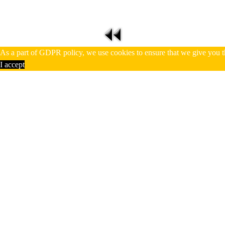
As a part of GDPR policy, we use cookies to ensure that we give you t
I accept