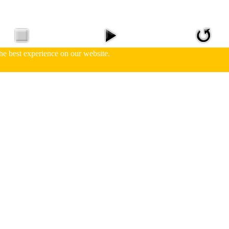
he best experience on our website.