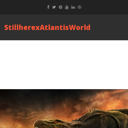
StillherexAtlantisWorld