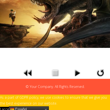
© Your Company. All Rights Reserved.
As a part of GDPR policy, we use cookies to ensure that we give you
the best experience on our website.
I accept
Español