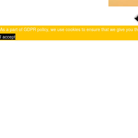
As a part of GDPR policy, we use cookies to ensure that we give you t
I accept