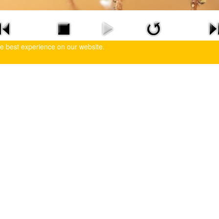
he best experience on our website.