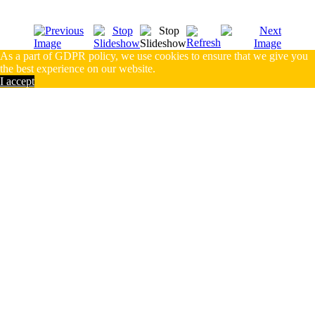
As a part of GDPR policy, we use cookies to ensure that we give you
the best experience on our website.
I accept