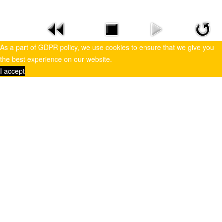
As a part of GDPR policy, we use cookies to ensure that we give you
the best experience on our website.
I accept