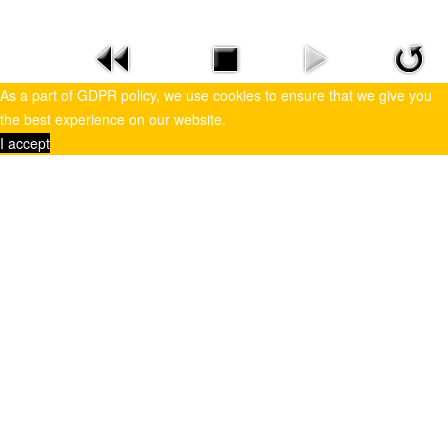
As a part of GDPR policy, we use cookies to ensure that we give you
the best experience on our website.
I accept