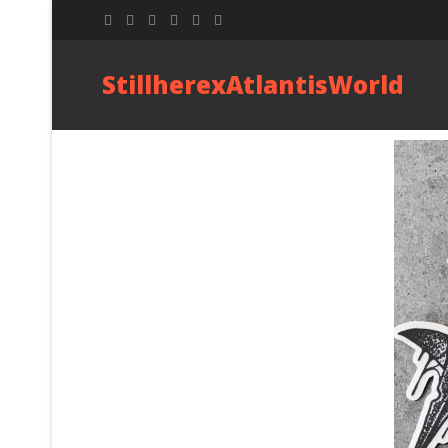
StillherexAtlantisWorld