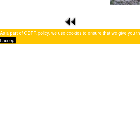
As a part of GDPR policy, we use cookies to ensure that we give you t
I accept