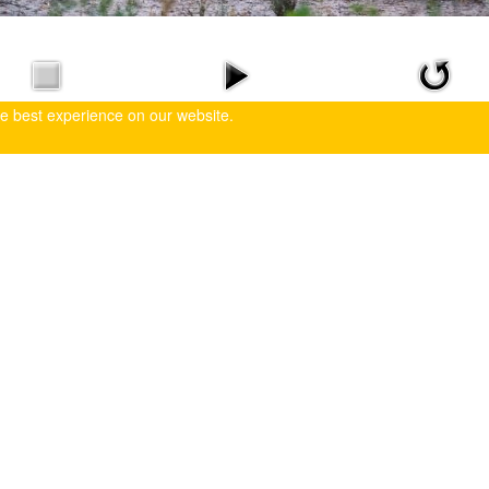
he best experience on our website.